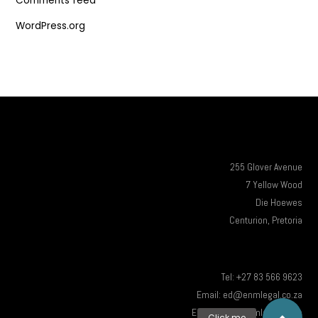
Comments feed
WordPress.org
255 Glover Avenue
7 Yellow Wood
Die Hoewes
Centurion, Pretoria
Tel: +27 83 566 9623
Email: ed@enmlegal.co.za
Email: info@enmlegal.co.za