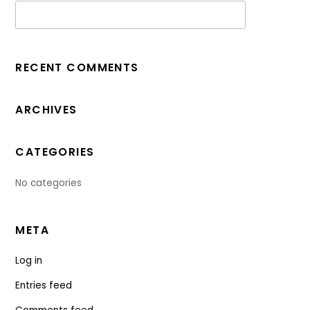
RECENT COMMENTS
ARCHIVES
CATEGORIES
No categories
META
Log in
Entries feed