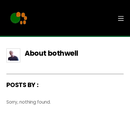
About
bothwell
POSTS BY :
Sorry, nothing found.