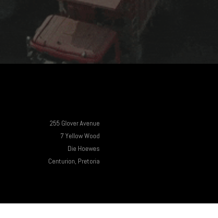
255 Glover Avenue
7 Yellow Wood
Die Hoewes
Centurion, Pretoria