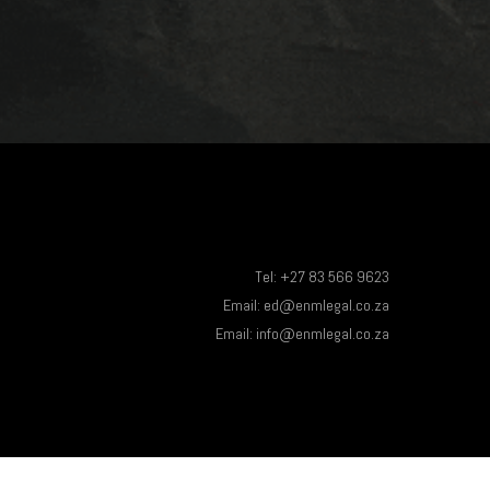
Tel: +27 83 566 9623
Email: ed@enmlegal.co.za
Email: info@enmlegal.co.za