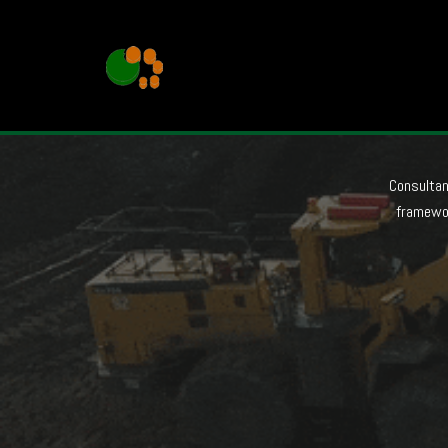
free coin master spins
lightning link casino
play dolphins pearl deluxe free online
free zeus slots
slot apps to win real money
Consultan
framewor