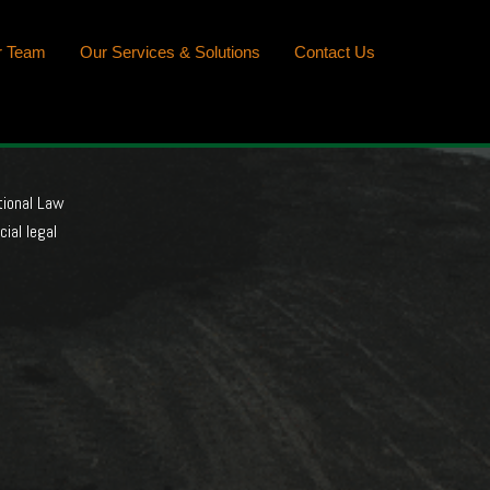
r Team
Our Services & Solutions
Contact Us
tional Law
ial legal