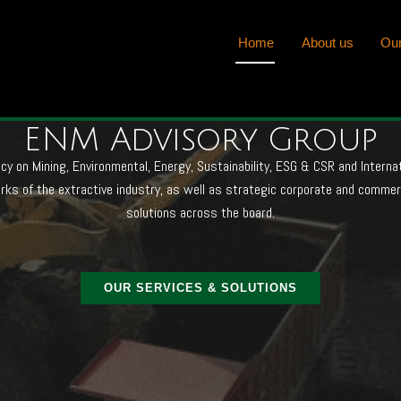
Home
About us
Ou
ENM Advisory Group
cy on Mining, Environmental, Energy, Sustainability, ESG & CSR and Interna
ks of the extractive industry, as well as strategic corporate and commerc
solutions across the board.
OUR SERVICES & SOLUTIONS